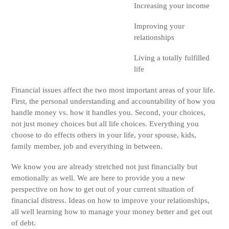
Increasing your income
Improving your
relationships
Living a totally fulfilled
life
Financial issues affect the two most important areas of your life.
First, the personal understanding and accountability of how you
handle money vs. how it handles you. Second, your choices,
not just money choices but all life choices. Everything you
choose to do effects others in your life, your spouse, kids,
family member, job and everything in between.
We know you are already stretched not just financially but
emotionally as well. We are here to provide you a new
perspective on how to get out of your current situation of
financial distress. Ideas on how to improve your relationships,
all well learning how to manage your money better and get out
of debt.