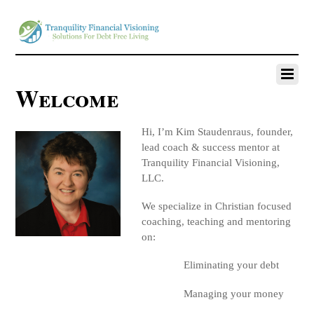
Welcome
Hi, I’m Kim Staudenraus, founder,
lead coach & success mentor at
Tranquility Financial Visioning,
LLC.
We specialize in Christian focused
coaching, teaching and mentoring
on:
Eliminating your debt
Managing your money