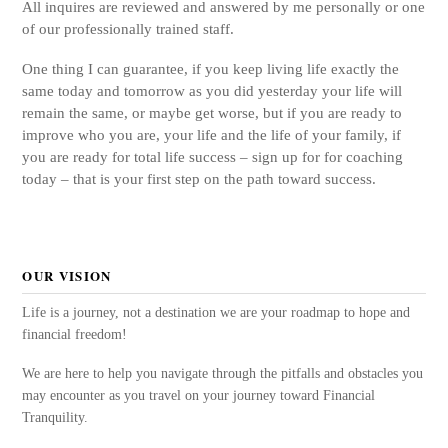
All inquires are reviewed and answered by me personally or one
of our professionally trained staff.
One thing I can guarantee, if you keep living life exactly the
same today and tomorrow as you did yesterday your life will
remain the same, or maybe get worse, but if you are ready to
improve who you are, your life and the life of your family, if
you are ready for total life success – sign up for for coaching
today – that is your first step on the path toward success.
OUR VISION
Life is a journey, not a destination we are your roadmap to hope and
financial freedom!
We are here to help you navigate through the pitfalls and obstacles you
may encounter as you travel on your journey toward Financial
Tranquility.