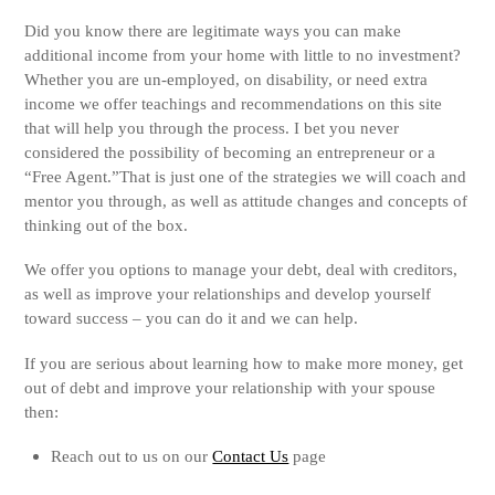
Did you know there are legitimate ways you can make
additional income from your home with little to no investment?
Whether you are un-employed, on disability, or need extra
income we offer teachings and recommendations on this site
that will help you through the process. I bet you never
considered the possibility of becoming an entrepreneur or a
“Free Agent.”That is just one of the strategies we will coach and
mentor you through, as well as attitude changes and concepts of
thinking out of the box.
We offer you options to manage your debt, deal with creditors,
as well as improve your relationships and develop yourself
toward success – you can do it and we can help.
If you are serious about learning how to make more money, get
out of debt and improve your relationship with your spouse
then:
Reach out to us on our
Contact Us
page