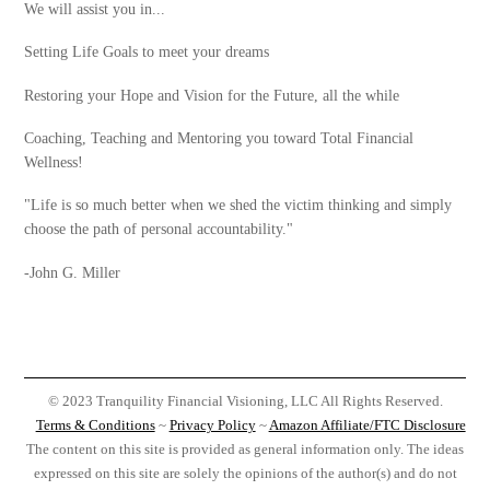
We will assist you in...
Setting Life Goals to meet your dreams
Restoring your Hope and Vision for the Future, all the while
Coaching, Teaching and Mentoring you toward Total Financial
Wellness!
"Life is so much better when we shed the victim thinking and simply
choose the path of personal accountability."
-John G. Miller
© 2023 Tranquility Financial Visioning, LLC All Rights Reserved.
Terms & Conditions
~
Privacy Policy
~
Amazon Affiliate/FTC Disclosure
The content on this site is provided as general information only. The ideas
expressed on this site are solely the opinions of the author(s) and do not