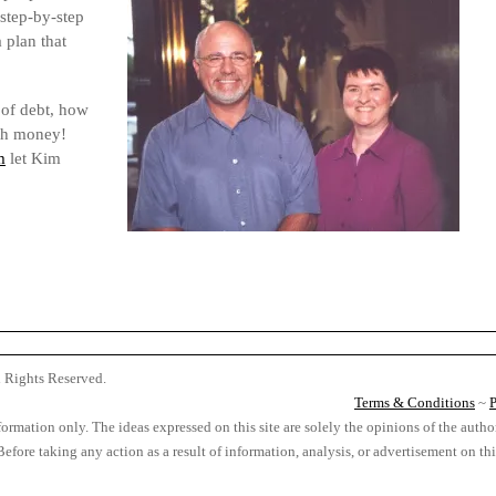
step-by-step
 plan that
 of debt, how
ith money!
m
let Kim
l Rights Reserved.
Terms & Conditions
~
P
formation only. The ideas expressed on this site are solely the opinions of the autho
. Before taking any action as a result of information, analysis, or advertisement on t