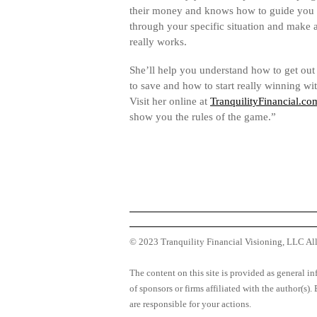
their money and knows how to guide you 
through your specific situation and make a
really works.
She’ll help you understand how to get out
to save and how to start really winning w
Visit her online at
TranquilityFinancial.co
show you the rules of the game.”
© 2023 Tranquility Financial Visioning, LLC Al
The content on this site is provided as general in
of sponsors or firms affiliated with the author(s)
are responsible for your actions.