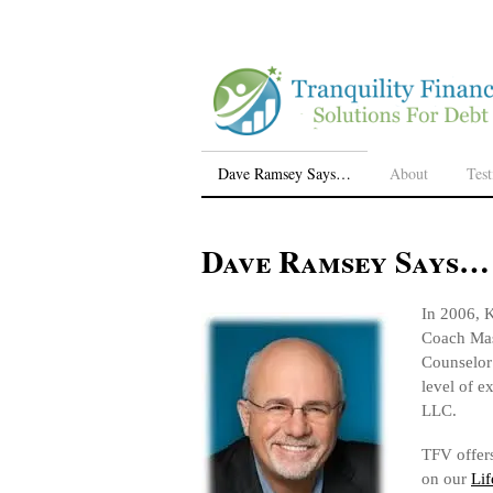
Dave Ramsey Says…
About
Tes
Dave Ramsey Says…
In 2006, K
Coach Mas
Counselor 
level of e
LLC.
TFV offers
on our
Lif