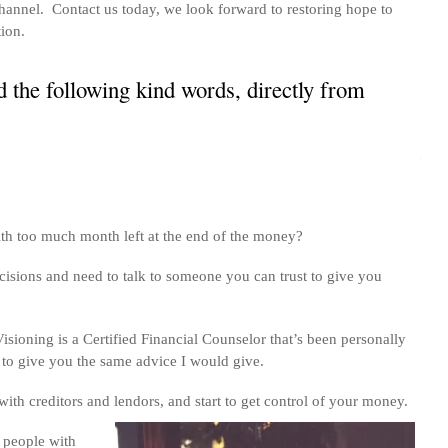
annel. Contact us today, we look forward to restoring hope to
tion.
 the following kind words, directly from
th too much month left at the end of the money?
cisions and need to talk to someone you can trust to give you
isioning is a Certified Financial Counselor that’s been personally
 to give you the same advice I would give.
th creditors and lendors, and start to get control of your money.
 people with