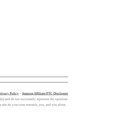
rivacy Policy
~
Amazon Affiliate/FTC Disclosure
r(s) and do not necessarily represent the opinions
his site do your own research, you, and you alone,