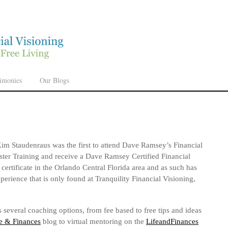
timonies
Our Blogs
im Staudenraus was the first to attend Dave Ramsey’s Financial
ter Training and receive a Dave Ramsey Certified Financial
certificate in the Orlando Central Florida area and as such has
xperience that is only found at Tranquility Financial Visioning,
 several coaching options, from fee based to free tips and ideas
e & Finances
blog to virtual mentoring on the
LifeandFinances