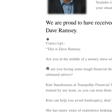
Youtube ch
your situa
We are proud to have received
Dave Ramsey.
Transcript:
“This is Dave Ramsey.
Are you in the middle of a money mess wi
Or are you facing some tough financial de
unbiased advice?
Kim Staudenraus at Tranquility Financial V
trained by my team, so you can trust them
Kim can help you avoid bankruptcy, deal wi
She has many years of experience helping