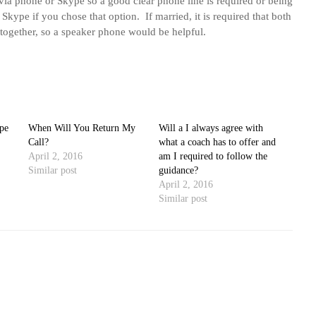
via phone or Skype so a good clear phone line is required or being
 Skype if you chose that option. If married, it is required that both
 together, so a speaker phone would be helpful.
pe
When Will You Return My
Will a I always agree with
Call?
what a coach has to offer and
April 2, 2016
am I required to follow the
Similar post
guidance?
April 2, 2016
Similar post