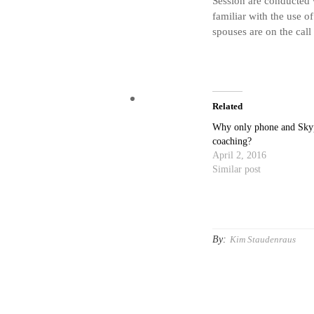
Session are conducted 
familiar with the use of
spouses are on the call
Related
Why only phone and Sky
coaching?
April 2, 2016
Similar post
By:
Kim Staudenraus