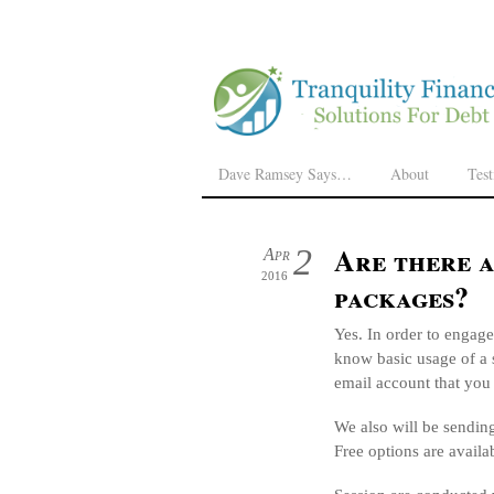
Dave Ramsey Says…
About
Tes
Are there 
2
Apr
2016
packages?
Yes. In order to engag
know basic usage of a 
email account that you
We also will be sendin
Free options are availa