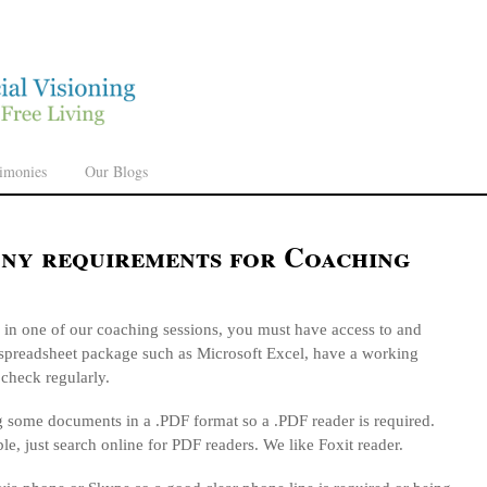
timonies
Our Blogs
any requirements for Coaching
e in one of our coaching sessions, you must have access to and
spreadsheet package such as Microsoft Excel, have a working
 check regularly.
g some documents in a .PDF format so a .PDF reader is required.
ble, just search online for PDF readers. We like Foxit reader.